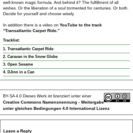
well-known magic formula. And behind it? The fulfillment of all
wishes. Or the liberation of a soul tormented for centuries. Or both.
Decide for yourself and choose wisely.
In addition there is a video on
YouTube to the track
“Transatlantic Carpet Ride.”
Tracklist:
1. Transatlantic Carpet Ride
2. Caravan in the Snow Globe
3. Open Sesame
4. DJinn in a Can
BY-SA 4.0
Dieses Werk ist lizenziert unter einer
Creative Commons Namensnennung - Weitergabe
unter gleichen Bedingungen 4.0 International Lizenz
.
Leave a Reply