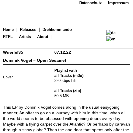
Datenschutz
Impressum
Home
Releases
Drehkommando
RTFL
Artists
About
Wuerfel35
07.12.22
Dominik Vogel – Open Sesame!
Playlist with
all Tracks (m3u)
Cover
320 kbps hifi
all Tracks (zip)
50,5 MB
This EP by Dominik Vogel comes along in the usual easygoing
manner, An offer to go on a journey with him in this time, when all
the world seems to be obsessed with opening doors every day.
Maybe with a flying carpet over the Atlantic? Or perhaps by caravan
through a snow globe? Then the one door that opens only after the