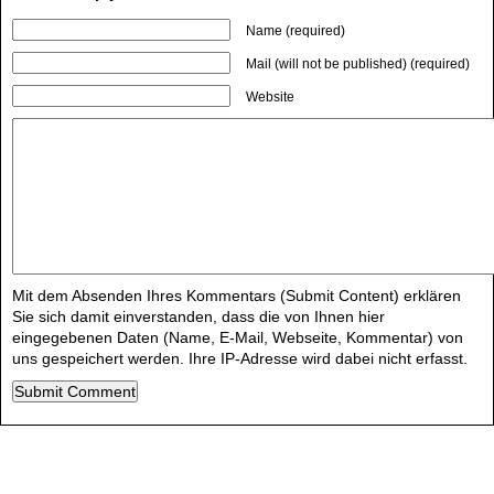
Name (required)
Mail (will not be published) (required)
Website
Mit dem Absenden Ihres Kommentars (Submit Content) erklären
Sie sich damit einverstanden, dass die von Ihnen hier
eingegebenen Daten (Name, E-Mail, Webseite, Kommentar) von
uns gespeichert werden. Ihre IP-Adresse wird dabei nicht erfasst.